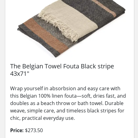
The Belgian Towel Fouta Black stripe
43x71"
Wrap yourself in absorbsion and easy care with
this Belgian 100% linen fouta—soft, dries fast, and
doubles as a beach throw or bath towel. Durable
weave, simple care, and timeless black stripes for
chic, practical everyday use.
Price:
$273.50