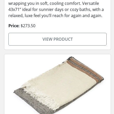
wrapping you in soft, cooling comfort. Versatile
43x71” ideal for sunnier days or cozy baths, with a
relaxed, luxe feel you’ll reach for again and again.
Price:
$273.50
VIEW PRODUCT