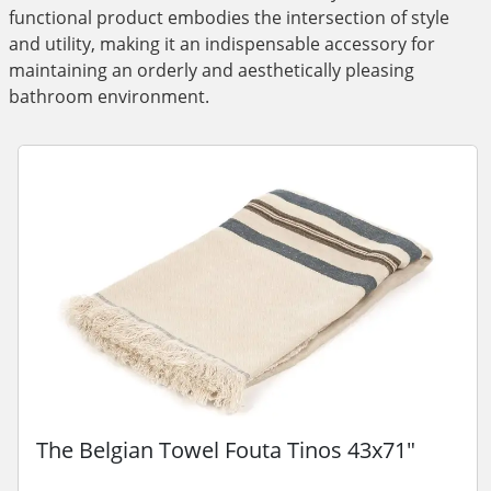
functional product embodies the intersection of style
and utility, making it an indispensable accessory for
maintaining an orderly and aesthetically pleasing
bathroom environment.
The Belgian Towel Fouta Tinos 43x71"