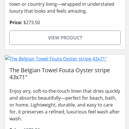
town or country living—wrapped in understated
luxury that looks and feels amazing.
Price:
$273.50
VIEW PRODUCT
The Belgian Towel Fouta Oyster stripe
43x71"
Enjoy airy, soft-to-the-touch linen that dries quickly
and absorbs beautifully—perfect for beach, bath,
or home. Lightweight, durable, and easy to care
for, it preserves a refined, luxurious feel wash after
wash.