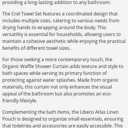
providing a long-lasting addition to any bathroom.
The Crel Towel Set features a coordinated design that
includes multiple sizes, catering to various needs from
drying hands to wrapping around the body. This
versatility is essential for households, allowing users to
maintain a cohesive aesthetic while enjoying the practical
benefits of different towel sizes.
For those seeking a more contemporary touch, the
Organic Waffle Shower Curtain adds texture and style to
bath spaces while serving its primary function of
protecting against water splashes. Made from organic
materials, this curtain not only enhances the visual
appeal of the bathroom but also promotes an eco-
friendly lifestyle.
Complementing the bath items, the Libeco Atlas Linen
Pouch is designed to organize small essentials, ensuring
that toiletries and accessories are easily accessible. This