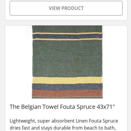
VIEW PRODUCT
The Belgian Towel Fouta Spruce 43x71"
Lightweight, super absorbent Linen Fouta Spruce
dries fast and stays durable from beach to bath,