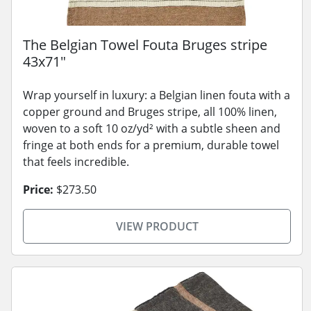
The Belgian Towel Fouta Bruges stripe
43x71"
Wrap yourself in luxury: a Belgian linen fouta with a
copper ground and Bruges stripe, all 100% linen,
woven to a soft 10 oz/yd² with a subtle sheen and
fringe at both ends for a premium, durable towel
that feels incredible.
Price:
$273.50
VIEW PRODUCT