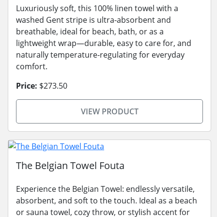
Luxuriously soft, this 100% linen towel with a
washed Gent stripe is ultra-absorbent and
breathable, ideal for beach, bath, or as a
lightweight wrap—durable, easy to care for, and
naturally temperature-regulating for everyday
comfort.
Price:
$273.50
VIEW PRODUCT
The Belgian Towel Fouta
Experience the Belgian Towel: endlessly versatile,
absorbent, and soft to the touch. Ideal as a beach
or sauna towel, cozy throw, or stylish accent for