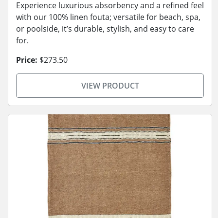
Experience luxurious absorbency and a refined feel
with our 100% linen fouta; versatile for beach, spa,
or poolside, it’s durable, stylish, and easy to care
for.
Price:
$273.50
VIEW PRODUCT