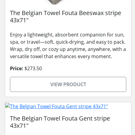
The Belgian Towel Fouta Beeswax stripe
43x71"
Enjoy a lightweight, absorbent companion for sun,
spa, or travel—soft, quick-drying, and easy to pack.
Wrap, dry off, or cozy up anytime, anywhere, with a
versatile towel that enhances every moment.
Price:
$273.50
VIEW PRODUCT
The Belgian Towel Fouta Gent stripe
43x71"