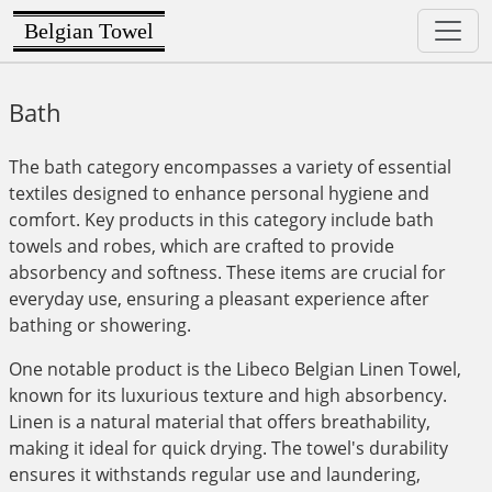
Belgian Towel
Bath
The bath category encompasses a variety of essential
textiles designed to enhance personal hygiene and
comfort. Key products in this category include bath
towels and robes, which are crafted to provide
absorbency and softness. These items are crucial for
everyday use, ensuring a pleasant experience after
bathing or showering.
One notable product is the Libeco Belgian Linen Towel,
known for its luxurious texture and high absorbency.
Linen is a natural material that offers breathability,
making it ideal for quick drying. The towel's durability
ensures it withstands regular use and laundering,